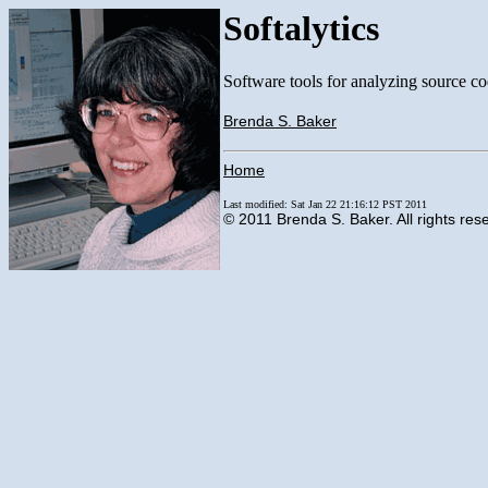
Softalytics
Software tools for analyzing source co
Brenda S. Baker
Home
Last modified: Sat Jan 22 21:16:12 PST 2011
© 2011 Brenda S. Baker. All rights res